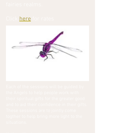
fairies realms.
Click
here
for rates
Each of the sessions will be guided by
the Angels to help people work with
their spiritual gifts for the greater good
and to aid their confidence in their gifts.
These sessions are to jointly come
togther to help bring more light to the
situations.