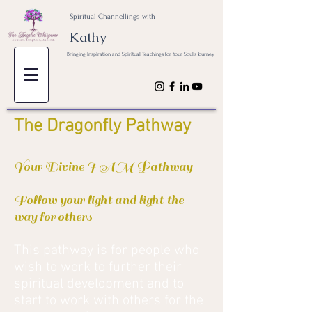
Spiritual Channellings with
Kathy
Bringing Inspiration and Spiritual Teachings for Your Soul's Journey
The Dragonfly Pathway
Your Divine I AM Pathway
Follow your light and light the
way for others
This pathway is for people who
wish to work to further their
spiritual development and to
start to work with others for the