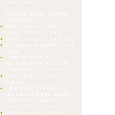
greater good.
The Spiritual Meaning of the
Dragonfly is:
Being aware of the need for
change and transformation
Being prepared to be adaptable
Bringing Joy and lightness is all
you do
Helps you further your
connection to the Divine I AM
and the realm of emotions
Helps you dive deeper into your
feelings
Helps you become aware of
illusions and deceits, whether
are external or personal and
guides you to face them
Connection with nature’s spirits,