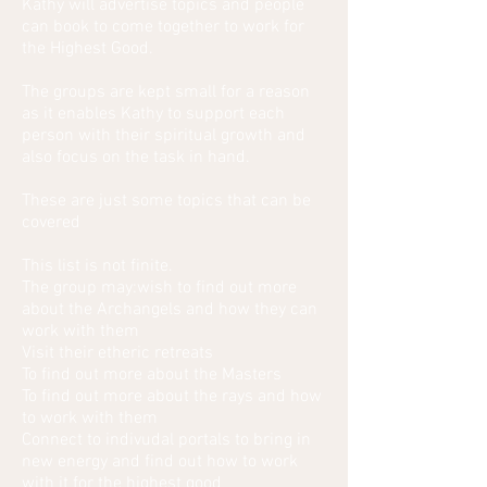
Kathy will advertise topics and people
can book to come together to work for
the Highest Good.
The groups are kept small for a reason
as it enables Kathy to support each
person with their spiritual growth and
also focus on the task in hand.
These are just some topics that can be
covered
This list is not finite.
The group may:wish to find out more
about the Archangels and how they can
work with them
Visit their etheric retreats
To find out more about the Masters
To find out more about the rays and how
to work with them
Connect to indivudal portals to bring in
new energy and find out how to work
with it for the highest good