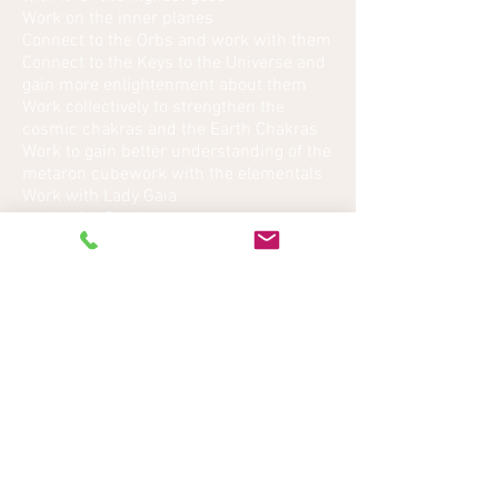
Work on the inner planes
Connect to the Orbs and work with them
Connect to the Keys to the Universe and
gain more enlightenment about them
Work collectively to strengthen the
cosmic chakras and the Earth Chakras
Work to gain better understanding of the
metaron cubework with the elementals
Work with Lady Gaia
Work with Gersisa
Work with Butyalil
Work with Purlimiek
Work with Felyai
Work with Fekorn.
Back to Top
Back to Ascension Workshops
I'©2013 Kathy Crosswell Rights reserved. Legal
Disclaimer: Due to the laws governing demonstrations
of Mediumship, Private Readings and other Spiritual
Services, these are classified to be for entertainment