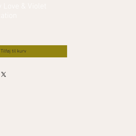
 Love & Violet
ation
Tilføj til kurv