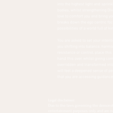
into the highest light and sprink
bodies, whilst strengthening Div
love to comfort you and bring yo
breaks down the ego centric foc
possibilities of a world full of k
You are asked to set your intenti
you shifting into balance, harmo
resistance or control, place this
hand this over, whilst giving co
overridden and transformed into t
will feel a deepened sense of p
that you are accessing guidance
Legal disclaimer:
Due to the laws governing the demonstra
entertainment purposes only and are not 