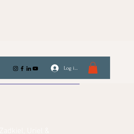
Log ind
adkiel, Uriel &