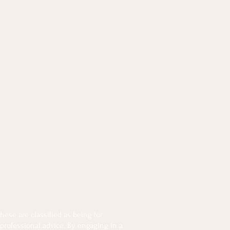
ese are classified as being for
 professional advice. By engaging in a