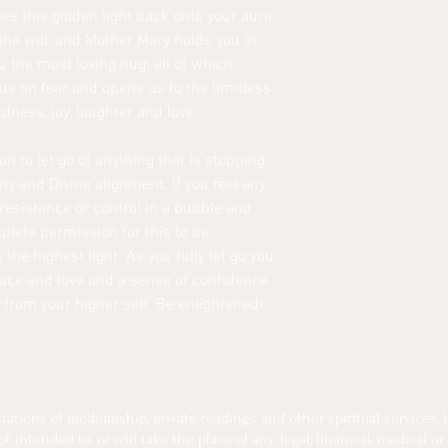
les this golden light back onto your auric
ine will, and Mother Mary holds you in
u the most loving hug; all of which
us on fear and opens us to the limitless
indness, joy, laughter and love.
on to let go of anything that is stopping
ny and Divine alignment. If you feel any
 resistance or control in a bubble and
mplete permission for this to be
he highest light. As you fully let go you
eace and love and a sense of confidence
 from your higher self. Be enlightened!
tions of mediumship, private readings and other spiritual services, th
intended to, or will take the place of any legal, financial, medical or