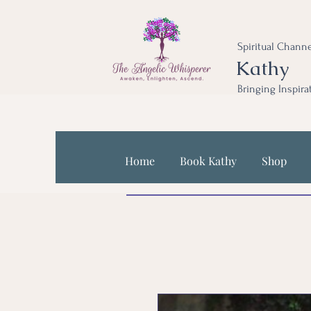
Spiritual Channe
Kathy
Bringing Inspira
Home
Book Kathy
Shop