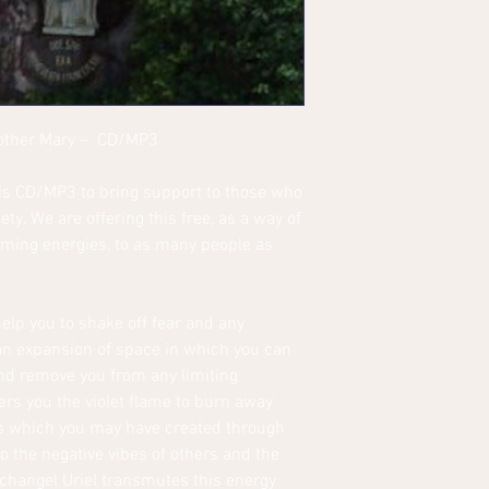
Mother Mary – CD/MP3
is CD/MP3 to bring support to those who
ety. We are offering this free, as a way of
uming energies, to as many people as
elp you to shake off fear and any
 an expansion of space in which you can
nd remove you from any limiting
ers you the violet flame to burn away
es which you may have created through
o the negative vibes of others and the
rchangel Uriel transmutes this energy