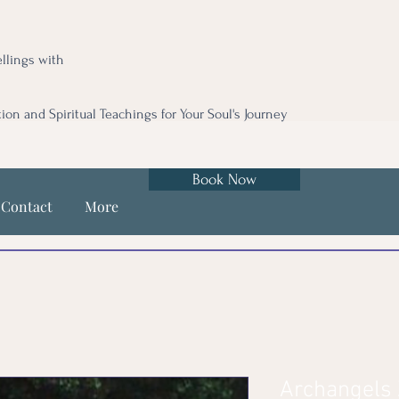
llings with
tion and Spiritual Teachings for Your Soul's Journey
Book Now
Contact
More
Archangels Z