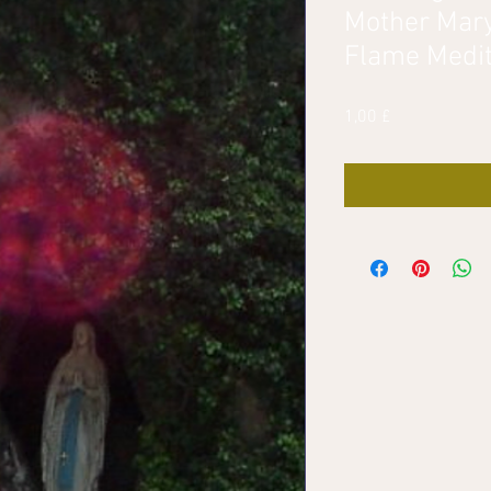
Mother Mary
Flame Medit
Pris
1,00 £