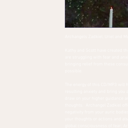
Archangels Zadkiel, Uriel and 
Kathy and Scott have created th
are struggling with fear and anxi
bringing relief from these cons
possible.
The energy of this CD/MP3 will h
resulting anxiety and bring you
draw on your higher guidance a
thoughts. Archangel Zadkiel off
negativity from your auric bodi
your thoughts or actions and als
global consciousness of fear; A