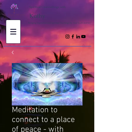
Spiritual Channellings with
Kathy
Bringing Inspiration and Spiritual Teachings for Your Soul's Journey
Meditation to
connect to a place
of peace - with