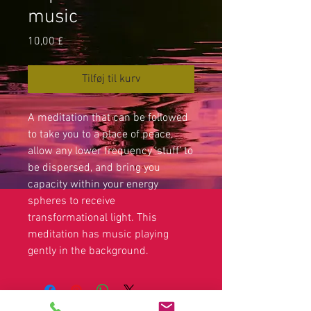
music
Pris
10,00 £
Tilføj til kurv
A meditation that can be followed
to take you to a place of peace,
allow any lower frequency ‘stuff’ to
be dispersed, and bring you
capacity within your energy
spheres to receive
transformational light. This
meditation has music playing
gently in the background.
Legal disclaimer: