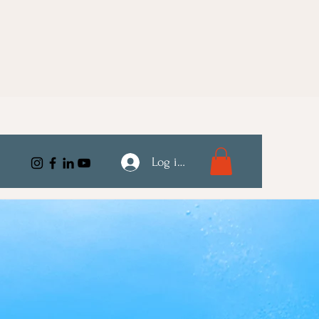
Log ind