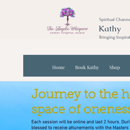
Spiritual Channe
Kathy
Bringing Inspira
Home
Book Kathy
Shop
Journey to the h
space of oneness
Each session will be online and last 2 hours. Duri
blessed to receive attunements with the Masters 