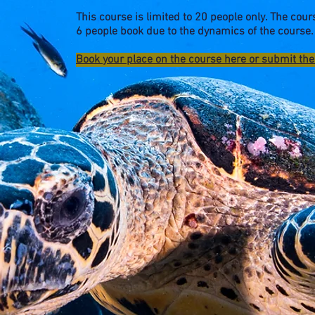
This course is limited to 20 people only. The cours
6 people book due to the dynamics of the course.
Book your place on the course here or submit th