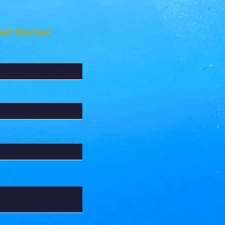
Get Started