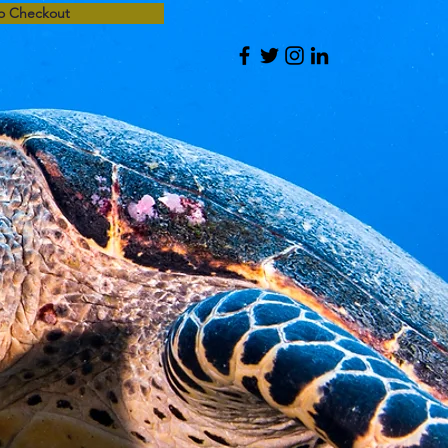
o Checkout