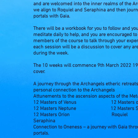
and are welcomed into the inner realms of the Arc
we align to Roquiel and Seraphina and then jour
portals with Gaia.
There will be a workbook for you to follow and yo
meditate daily to help, and you are encouraged to
members of the course to talk through your exper
each session will be a discussion to cover any ar
during the week.
The 10 weeks will commence 9th March 2022 19:
cover.
A journey through the Archangels etheric retreat
personal connection to the Archangels
Attunements to the ascension aspects of the Met
12 Masters of Venus
12 Masters o
12 Masters Neptune
12 Masters S
12 Masters Orion
Roquiel
Seraphina
Connection to Oneness – a journey with Gaia thr
portals.