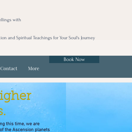
llings with
tion and Spiritual Teachings for Your Soul's Journey
Book Now
Contact
More
igher
.
ng this time, we are
of the Ascension planets