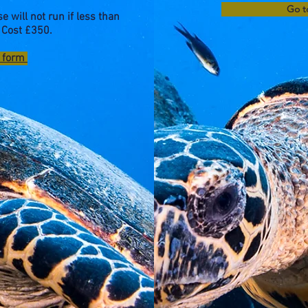
Go t
e will not run if less than
 Cost £350.
e form