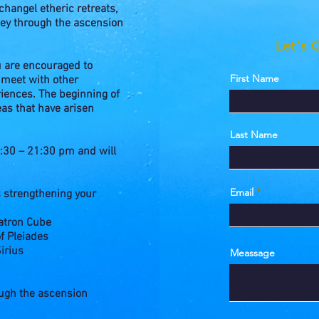
hangel etheric retreats,
ney through the ascension
Let's 
u are encouraged to
First Name
 meet with other
iences. The beginning of
eas that have arisen
Last Name
30 – 21:30 pm and will
Email
s strengthening your
atron Cube
f Pleiades
irius
Meassage
ough the ascension