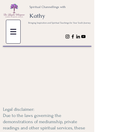
Spiritual Channellings with
Kathy
Bringing Inspiration and Spiritual Teachings for Your Soul's Journey
Legal disclaimer:
Due to the laws governing the
demonstrations of mediumship, private
readings and other spiritual services, these