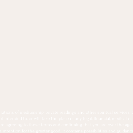
tions of mediumship, private readings and other spiritual services, th
intended to, or will take the place of any legal, financial, medical or
 are agreeing to these terms and confirming that you are over the age 
intention for the greater good. It contains possibilities and guidanc