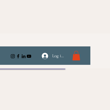
Log ind