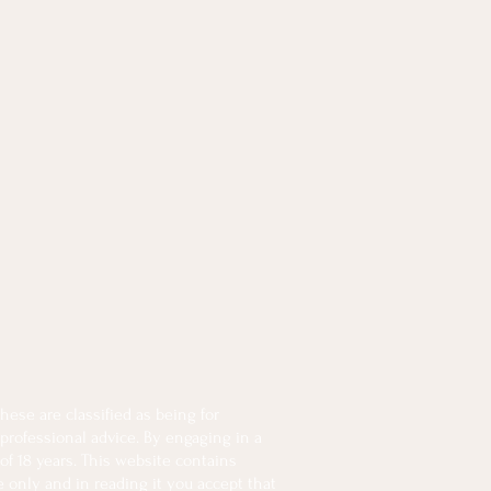
ese are classified as being for
 professional advice. By engaging in a
of 18 years. This website contains
e only and in reading it you accept that