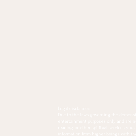
Legal disclaimer:
Due to the laws governing the demonstra
entertainment purposes only and are not 
reading, or other spiritual services you
information from higher beings with the 