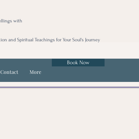
llings with
tion and Spiritual Teachings for Your Soul's Journey
Book Now
Contact
More