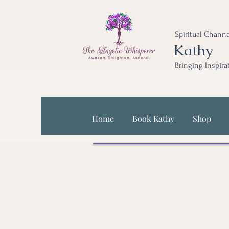
Spiritual Channe
Kathy
Bringing Inspira
Home
Book Kathy
Shop