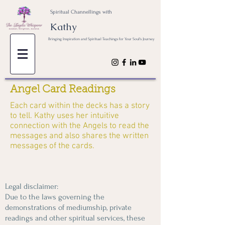
Spiritual Channellings with
Kathy
Bringing Inspiration and Spiritual Teachings for Your Soul's Journey
Angel Card Readings
Each card within the decks has a story
to tell. Kathy uses her intuitive
connection with the Angels to read the
messages and also shares the written
messages of the cards.
Legal disclaimer:
Due to the laws governing the
demonstrations of mediumship, private
readings and other spiritual services, these