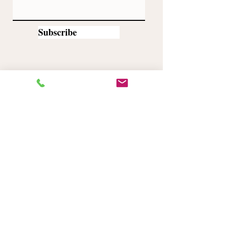
Subscribe