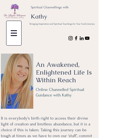
Spiritual Channellings with
Kathy
Bringing Inspiration and Spiritual Teachings for Your Soul's Journey
An Awakened,
Enlightened Life Is
Within Reach
Online Channelled Spiritual
Guidance with Kathy
It is everybody's birth right to access their divine
light of creation and limitless abundance, but it is a
choice if this is taken. Taking this journey can be
tough at times as we have to own our ‘stuff’, commit