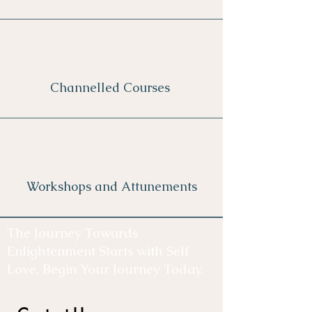
Channelled Courses
Workshops and Attunements
The Journey Towards
Enlightenment Starts with Self
Love. Begin Your Journey Today.