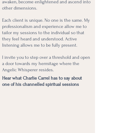
awaken, become enlightened and ascend into
other dimensions.
Each client is unique. No one is the same. My
professionalism and experience allow me to
tailor my sessions to the individual so that
they feel heard and understood. Active
listening allows me to be fully present.
I invite you to step over a threshold and open
a door towards my hermitage where the
Angelic Whisperer resides.
Hear what Charlie Carrel has to say about
one of his channelled spiritual sessions