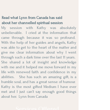
Read what Lynn from Canada has said
about her channelled spiritual session
My session with Kathy was absolutely
unbelievable. I cried at the information that
came through because it was so profound.
With the help of her guides and angels, Kathy
was able to get to the heart of the matter and
give me clear information about why I went
through such a dark time over the last 11 years.
She shared a lot of insight and knowledge
with me and it helped me move forward in my
life with renewed faith and confidence in my
abilities. She has such an amazing gift, is a
humble soul, and has a great sense of humour.
Kathy is the most gifted Medium I have ever
met and I just can’t say enough good things
about her.
Lynn from Canada
Services Offered