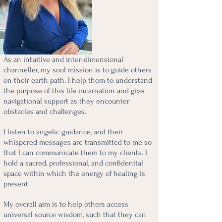
As an intuitive and inter-dimensional
channeller, my soul mission is to guide others
on their earth path. I help them to understand
the purpose of this life incarnation and give
navigational support as they encounter
obstacles and challenges.
I listen to angelic guidance, and their
whispered messages are transmitted to me so
that I can communicate them to my clients. I
hold a sacred, professional, and confidential
space within which the energy of healing is
present.
My overall aim is to help others access
universal source wisdom, such that they can