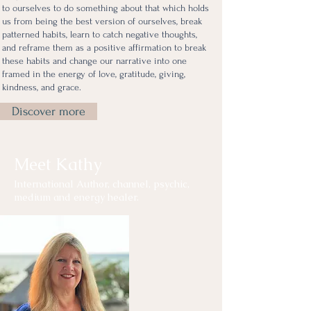
to ourselves to do something about that which holds
us from being the best version of ourselves, break
patterned habits, learn to catch negative thoughts,
and reframe them as a positive affirmation to break
these habits and change our narrative into one
framed in the energy of love, gratitude, giving,
kindness, and grace.
Discover more
Meet Kathy
International Author, channel, psychic,
medium and energy healer.