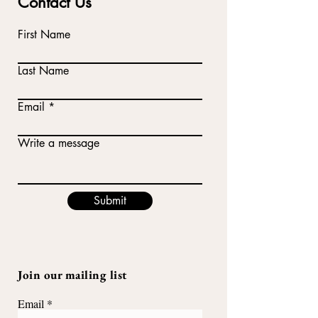
Contact Us
First Name
Last Name
Email
Write a message
Submit
Join our mailing list
Email