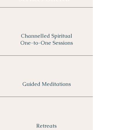
Channelled Spiritual
One-to-One Sessions
Guided Meditations
Retreats